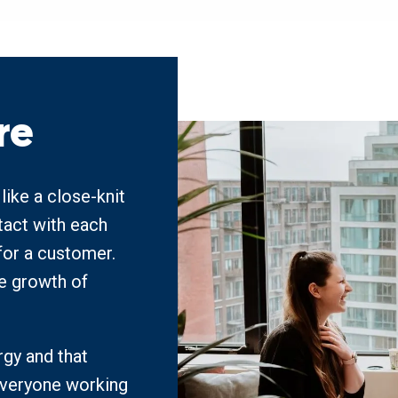
re
ke a close-knit 
act with each 
or a customer. 
he growth of 
gy and that 
veryone working 