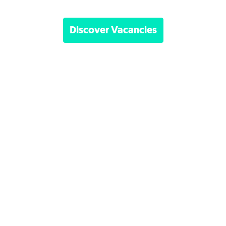
Discover Vacancies