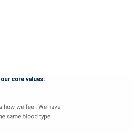
 our core values:
's how we feel. We have 
he same blood type.