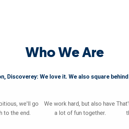
Who We Are
on, Discoverey: We love it. We also square behind
tious, we'll go 
We work hard, but also have 
That
 to the end. 

a lot of fun together.

t