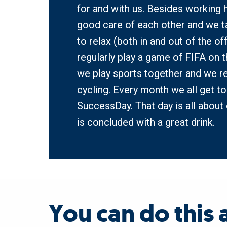
for and with us. Besides working h
good care of each other and we t
to relax (both in and out of the off
regularly play a game of FIFA on th
we play sports together and we re
cycling. Every month we all get to
SuccessDay. That day is all about 
is concluded with a great drink.  
You can do this