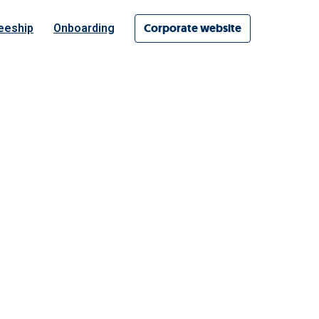
Corporate website
eeship
Onboarding