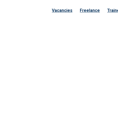
Vacancies
Freelance
Train