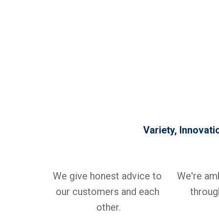
Variety, Innovati
We give honest advice to 
We're ambi
our customers and each 
through
other.