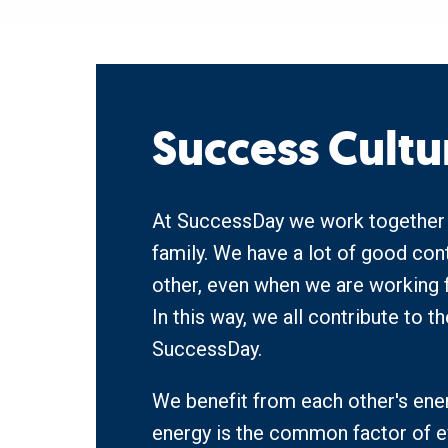
Success Cultu
At SuccessDay we work together li
family. We have a lot of good cont
other, even when we are working f
In this way, we all contribute to t
SuccessDay.
We benefit from each other's ener
energy is the common factor of e