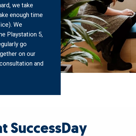
ard, we take 
ake enough time 
ice). We 
e Playstation 5, 
gularly go 
gether on our 
consultation and 
 at SuccessDay